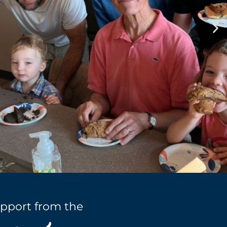
pport from the