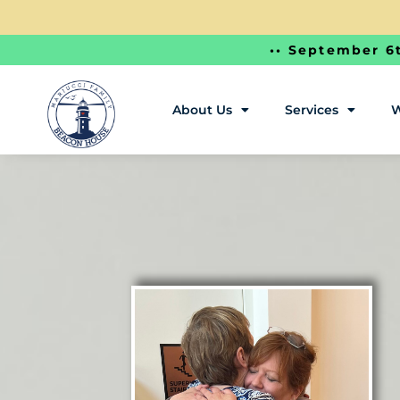
•• September 6t
About Us
Services
W