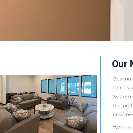
Our 
Beacon 
that tra
System-
nonprofi
crisis n
“Where a