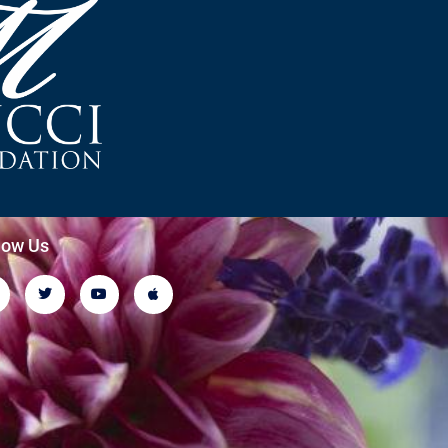
low Us