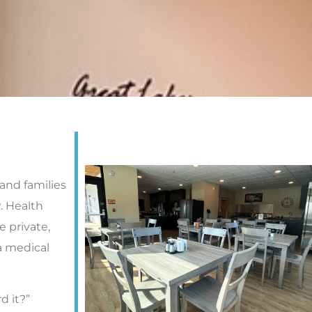
nd families
P. Health
 private,
a medical
d it?”