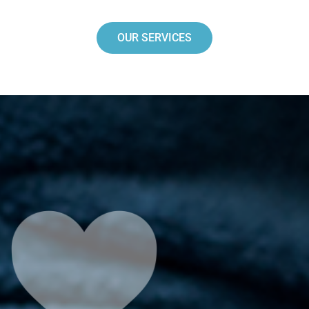
OUR SERVICES