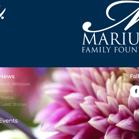
News
Fol
News Releases
Videos
Photos
Guest Stories
Events
Contact