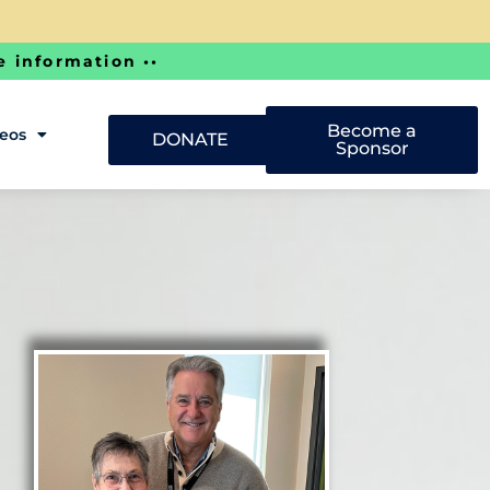
e information ••
Become a
deos
DONATE
Sponsor