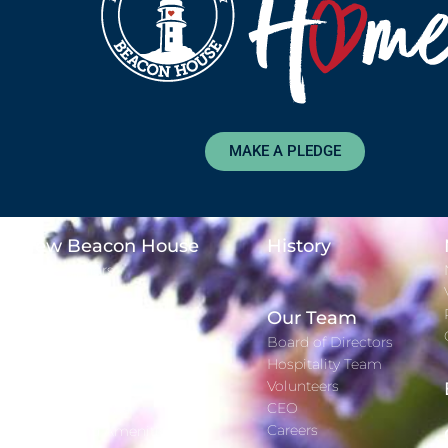
MAKE A PLEDGE
New Beacon House
History
Major Donors
Time Lapse
Adopt-A-Day
Our Team
Gift Registry
Board of Directors
Hospitality Team
Services
Volunteers
CEO
Staying With Us
Careers
Rooms and Amenities