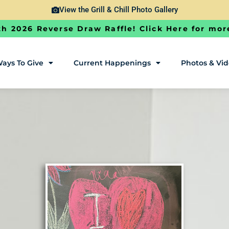
View the Grill & Chill Photo Gallery
h 2026 Reverse Draw Raffle! Click Here for mor
ays To Give
Current Happenings
Photos & Vi