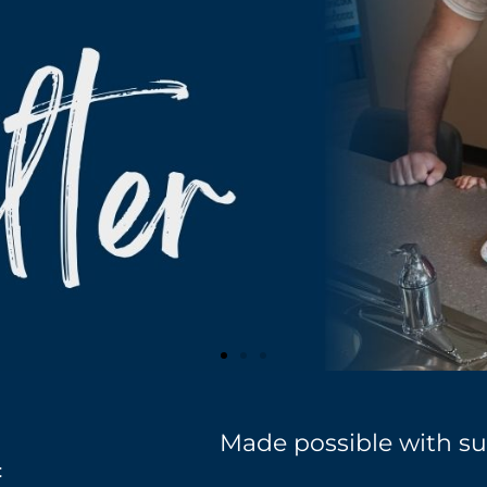
Made possible with su