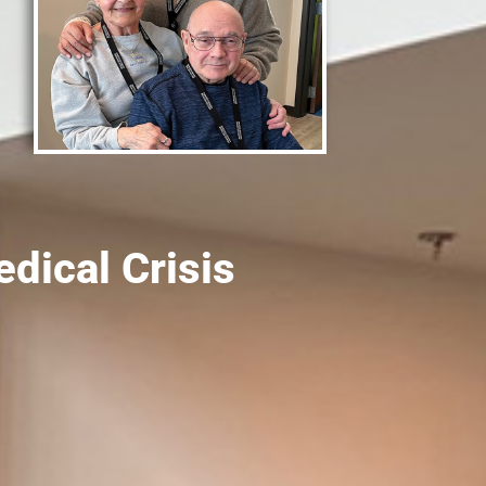
ical Crisis