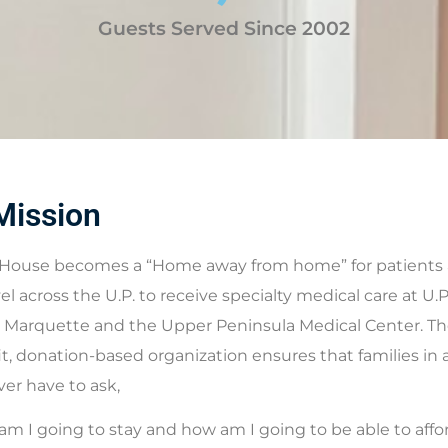
Guests Served Since 2002
Mission
House becomes a “Home away from home” for patients a
vel across the U.P. to receive specialty medical care at U.
 Marquette and the Upper Peninsula Medical Center. The
t, donation-based organization ensures that families in 
ever have to ask,
m I going to stay and how am I going to be able to affor