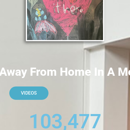
Away From Home In A Med
VIDEOS
103,477