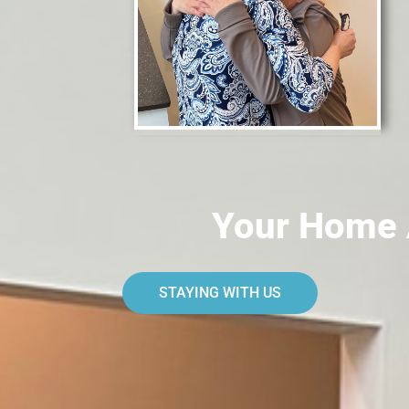
Your Home 
STAYING WITH US