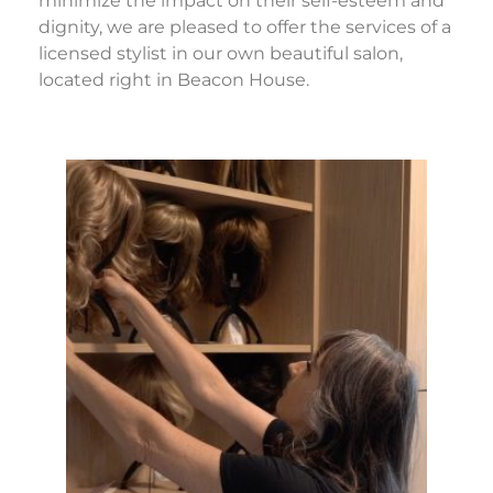
minimize the impact on their self-esteem and
dignity, we are pleased to offer the services of a
licensed stylist in our own beautiful salon,
located right in Beacon House.