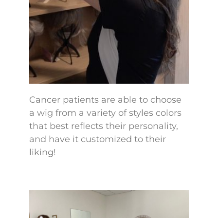
Cancer patients are able to choose
a wig from a variety of styles colors
that best reflects their personality,
and have it customized to their
liking!