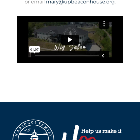
or email
mary@upbeaconhouse.org
.