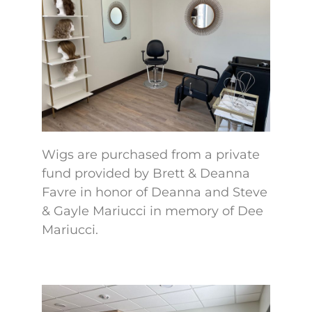
Wigs are purchased from a private
fund provided by Brett & Deanna
Favre in honor of Deanna and Steve
& Gayle Mariucci in memory of Dee
Mariucci.