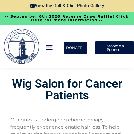
View the Grill & Chill Photo Gallery
•• September 6th 2026 Reverse Draw Raffle! Click
Here for more information ••
Become a
DONATE
Sponsor
Wig Salon for Cancer
Patients
Our guests undergoing chemotherapy
frequently experience erratic hair loss. To help