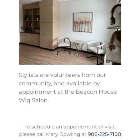
Stylists are volunteers from our
community, and available by
appointment at the Beacon House
Wig Salon.
To schedule an appointment or visit,
please call Mary Dowling at
906-225-7100