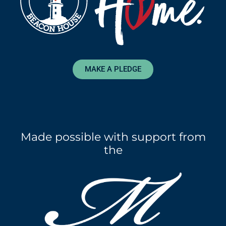
MAKE A PLEDGE
Made possible with support from
the