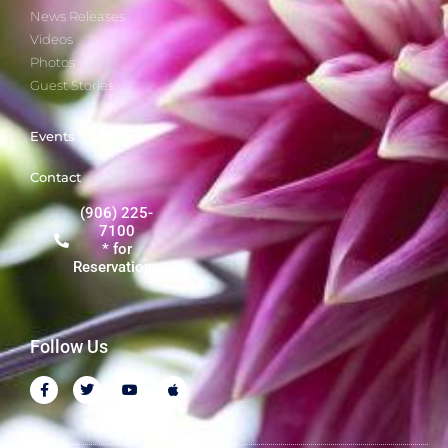
News Releases
Videos
Photos
Guest Stories
Events
Contact
(906) 225-
7100
* for
Reservations
Follow Us