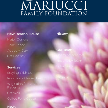
History
New Beacon House
Major Donors
Time Lapse
Our Team
Adopt-A-Day
Board of Directors
Gift Registry
Hospitality Team
Volunteers
Services
CEO
Staying With Us
Careers
Rooms and Amenities
Wig Salon for Cancer
Patients
Gift Well
Coffee For a Cause
News