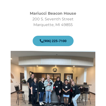
Mariucci Beacon House
200 S. Seventh Street
Marquette, MI 49855
(906) 225-7100