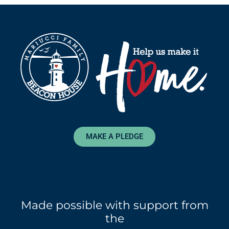
MAKE A PLEDGE
Made possible with support from
the