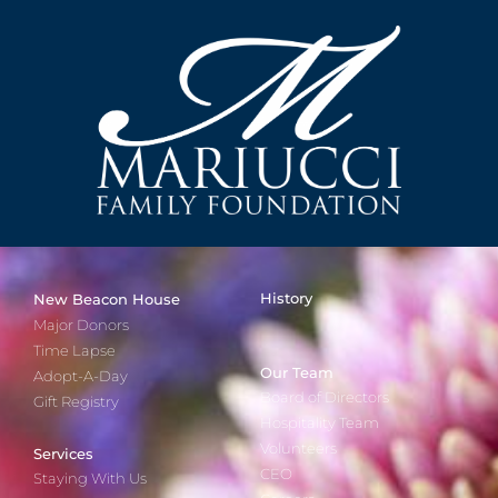
History
New Beacon House
Major Donors
Time Lapse
Our Team
Adopt-A-Day
Board of Directors
Gift Registry
Hospitality Team
Volunteers
Services
CEO
Staying With Us