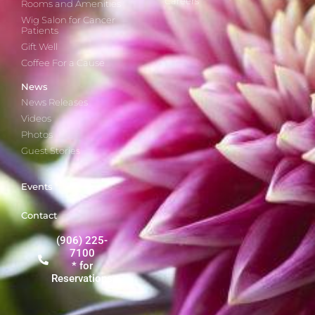
Careers
Rooms and Amenities
Wig Salon for Cancer
Patients
Gift Well
Coffee For a Cause
News
News Releases
Videos
Photos
Guest Stories
Events
Contact
(906) 225-
7100
* for
Reservations