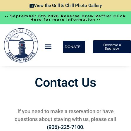
View the Grill & Chill Photo Gallery
•• September 6th 2026 Reverse Draw Raffle! Click
Here for more information ••
Become a
DONATE
Sponsor
Contact Us
If you need to make a reservation or have
questions about staying with us, please call
(906)-225-7100
.