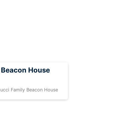
y Beacon House
iucci Family Beacon House