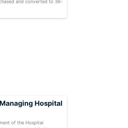
rchased and converted to 36-
Managing Hospital
ent of the Hospital