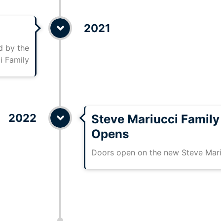
2021
 by the
i Family
2022
Steve Mariucci Famil
Opens
Doors open on the new Steve Mar