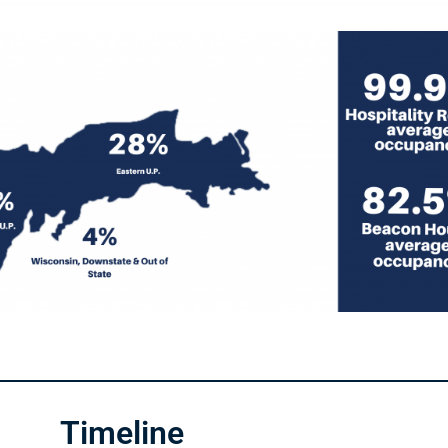
Timeline