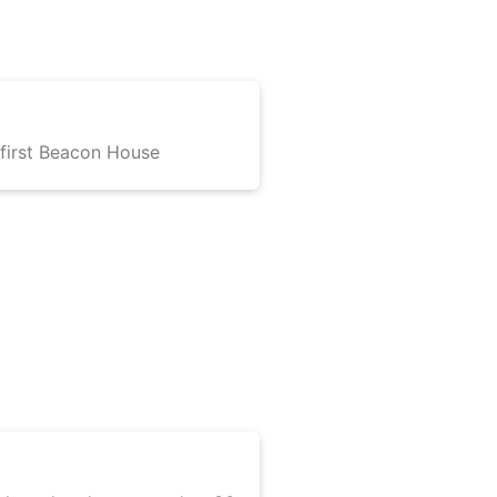
irst Beacon House