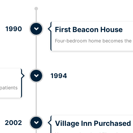
1990
First Beacon House
Four-bedroom home becomes the f
1994
patients
2002
Village Inn Purchased