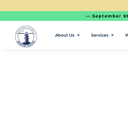
•• September 6t
About Us
Services
W