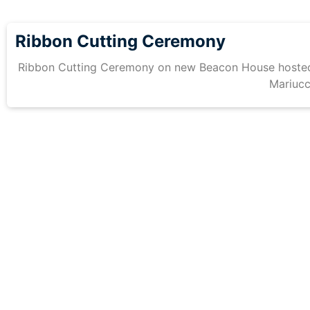
Ribbon Cutting Ceremony
Ribbon Cutting Ceremony on new Beacon House hosted
Mariucc