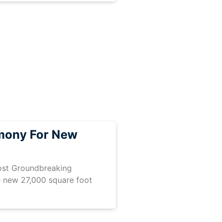
mony For New
host Groundbreaking
 new 27,000 square foot