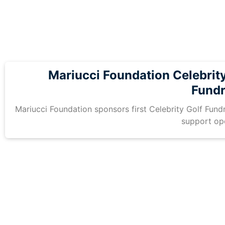
Mariucci Foundation Celebrity
Fundr
Mariucci Foundation sponsors first Celebrity Golf Fundr
support op