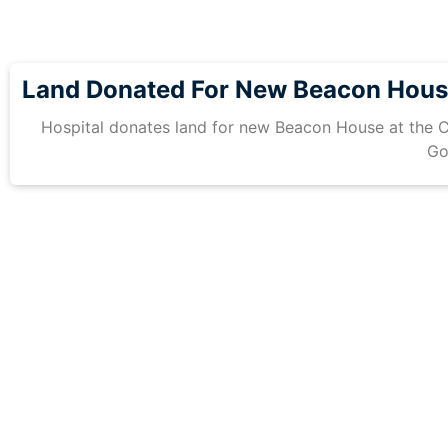
Land Donated For New Beacon Hou
Hospital donates land for new Beacon House at the C
Go