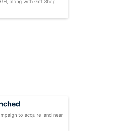
GH, along with Gift Shop
unched
mpaign to acquire land near