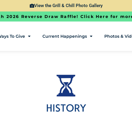
View the Grill & Chill Photo Gallery
h 2026 Reverse Draw Raffle! Click Here for mor
ays To Give
Current Happenings
Photos & Vi