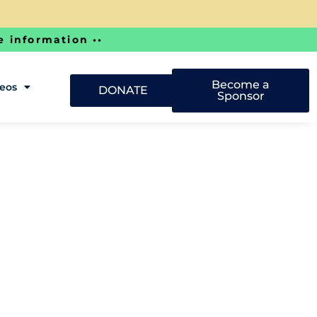
e information ••
Become a
deos
DONATE
Sponsor