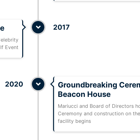
2017
se
elebrity
lf Event
2020
Groundbreaking Cere
Beacon House
Mariucci and Board of Directors 
Ceremony and construction on the
facility begins