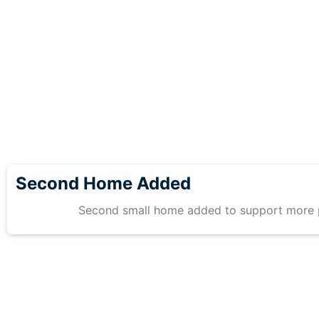
Second Home Added
Second small home added to support more 