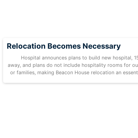
Relocation Becomes Necessary
Hospital announces plans to build new hospital, 1
away, and plans do not include hospitality rooms for ou
or families, making Beacon House relocation an essent