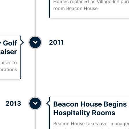
Homes replaced as Village Inn pu
room Beacon House
2011
 Golf
aiser
aiser to
erations
2013
Beacon House Begins 
Hospitality Rooms
Beacon House takes over managem