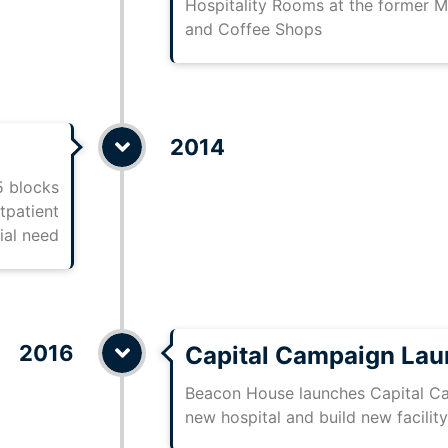
Hospitality Rooms at the former M
and Coffee Shops
2014
5 blocks
tpatient
ial need
2016
Capital Campaign La
Beacon House launches Capital Ca
new hospital and build new facility