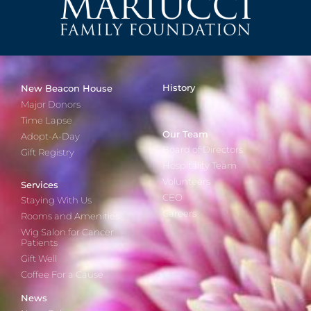
History
New Beacon House
Major Donors
Time Lapse
Our Team
Adopt-A-Day
Board of Directors
Gift Registry
Hospitality Team
Volunteers
Services
CEO
Staying With Us
Careers
Rooms and Amenities
Wig Salon for Cancer
Patients
Gift Well
Coffee For a Cause
News