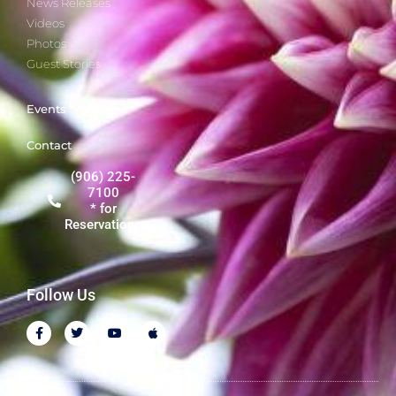
News Releases
Videos
Photos
Guest Stories
Events
Contact
(906) 225-
7100
* for
Reservations
Follow Us