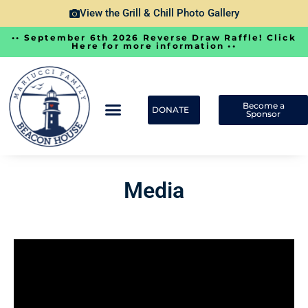
View the Grill & Chill Photo Gallery
•• September 6th 2026 Reverse Draw Raffle! Click
Here for more information ••
Become a
DONATE
Sponsor
Media