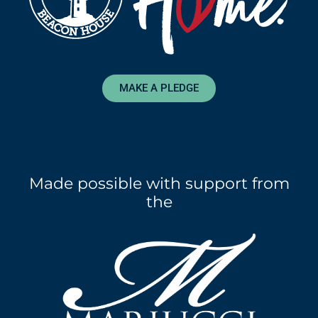
MAKE A PLEDGE
Made possible with support from
the