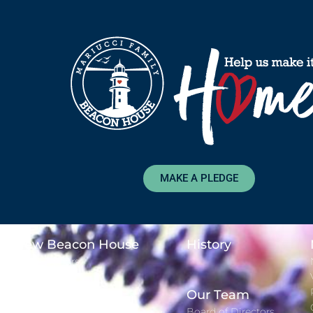
MAKE A PLEDGE
New Beacon House
History
Major Donors
Time Lapse
Adopt-A-Day
Our Team
Gift Registry
Board of Directors