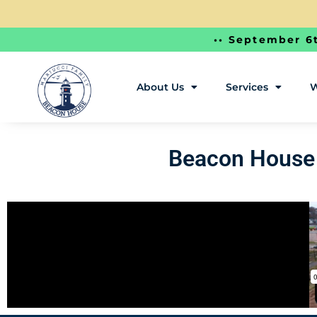
•• September 6t
About Us
Services
W
Beacon House 