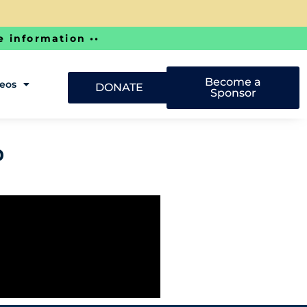
e information ••
Become a
deos
DONATE
Sponsor
o