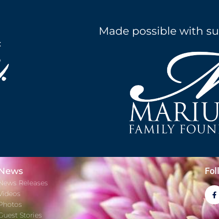
Made possible with su
News
Fol
News Releases
Videos
Photos
Guest Stories