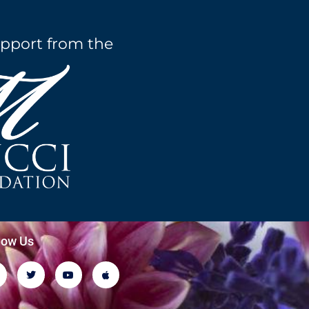
pport from the
low Us