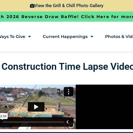
View the Grill & Chill Photo Gallery
h 2026 Reverse Draw Raffle! Click Here for mor
ays To Give
Current Happenings
Photos & Vi
Construction Time Lapse Vide