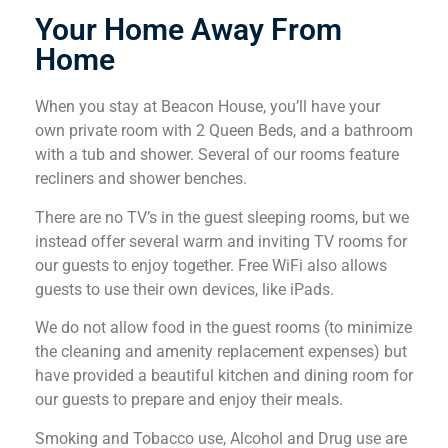
Your Home Away From
Home
When you stay at Beacon House, you’ll have your
own private room with 2 Queen Beds, and a bathroom
with a tub and shower. Several of our rooms feature
recliners and shower benches.
There are no TV’s in the guest sleeping rooms, but we
instead offer several warm and inviting TV rooms for
our guests to enjoy together. Free WiFi also allows
guests to use their own devices, like iPads.
We do not allow food in the guest rooms (to minimize
the cleaning and amenity replacement expenses) but
have provided a beautiful kitchen and dining room for
our guests to prepare and enjoy their meals.
Smoking and Tobacco use, Alcohol and Drug use are