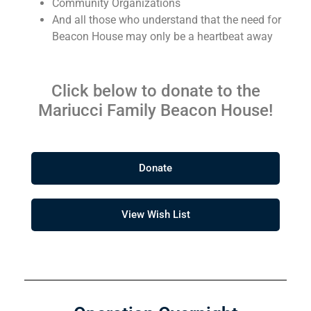
Community Organizations
And all those who understand that the need for
Beacon House may only be a heartbeat away
Click below to donate to the
Mariucci Family Beacon House!
Donate
View Wish List