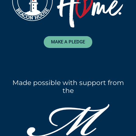
MAKE A PLEDGE
Made possible with support from
the