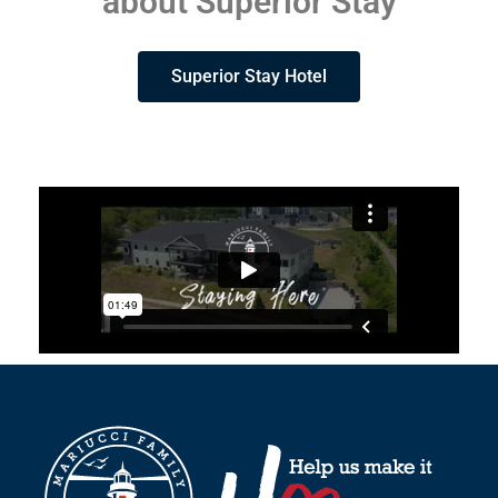
about Superior Stay
Superior Stay Hotel