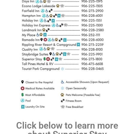
Click below to learn more