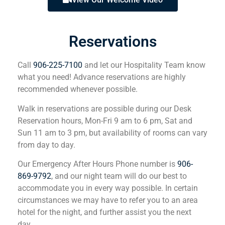
Reservations
Call
906-225-7100
and let our Hospitality Team know
what you need! Advance reservations are highly
recommended whenever possible.
Walk in reservations are possible during our Desk
Reservation hours, Mon-Fri 9 am to 6 pm, Sat and
Sun 11 am to 3 pm, but availability of rooms can vary
from day to day.
Our Emergency After Hours Phone number is
906-
869-9792
, and our night team will do our best to
accommodate you in every way possible. In certain
circumstances we may have to refer you to an area
hotel for the night, and further assist you the next
day.