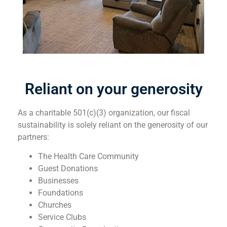
Reliant on your generosity
As a charitable 501(c)(3) organization, our fiscal
sustainability is solely reliant on the generosity of our
partners:
The Health Care Community
Guest Donations
Businesses
Foundations
Churches
Service Clubs