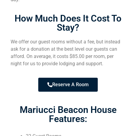
How Much Does It Cost To
Stay?
We offer our guest rooms without a fee, but instead
ask for a donation at the best level our guests can
afford. On average, it costs $85.00 per room, per
night for us to provide lodging and support.
Reserve A Room
Mariucci Beacon House
Features: