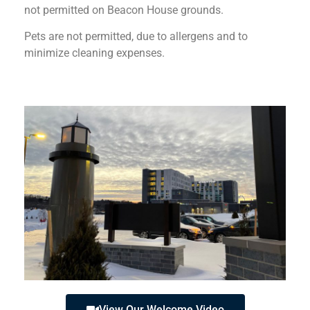
not permitted on Beacon House grounds.
Pets are not permitted, due to allergens and to
minimize cleaning expenses.
View Our Welcome Video