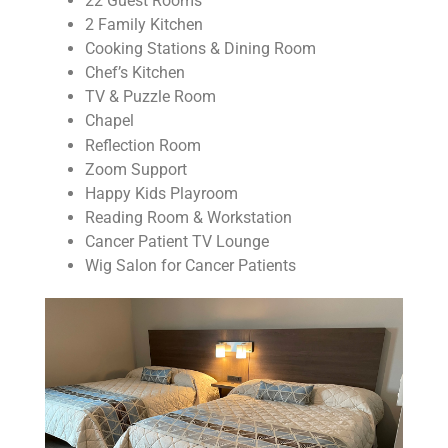
22 Guest Rooms
2 Family Kitchen
Cooking Stations & Dining Room
Chef’s Kitchen
TV & Puzzle Room
Chapel
Reflection Room
Zoom Support
Happy Kids Playroom
Reading Room & Workstation
Cancer Patient TV Lounge
Wig Salon for Cancer Patients