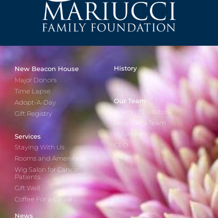
History
New Beacon House
Major Donors
Time Lapse
Our Team
Adopt-A-Day
Board of Directors
Gift Registry
Hospitality Team
Volunteers
Services
CEO
Staying With Us
Careers
Rooms and Amenities
Wig Salon for Cancer
Patients
Gift Well
Coffee For a Cause
News