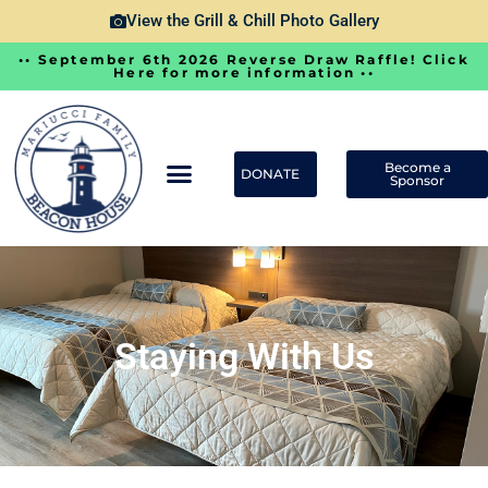
View the Grill & Chill Photo Gallery
•• September 6th 2026 Reverse Draw Raffle! Click
Here for more information ••
Become a
DONATE
Sponsor
Staying With Us