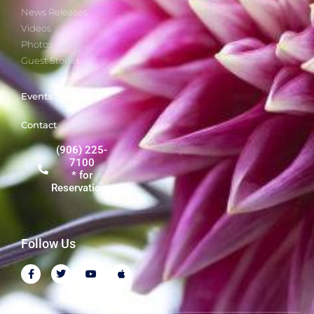
News Releases
Videos
Photos
Guest Stories
Events
Contact
(906) 225-
7100
* for
Reservations
Follow Us