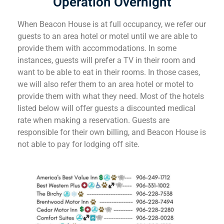
Operation Overnight
When Beacon House is at full occupancy, we refer our
guests to an area hotel or motel until we are able to
provide them with accommodations. In some
instances, guests will prefer a TV in their room and
want to be able to eat in their rooms. In those cases,
we will also refer them to an area hotel or motel to
provide them with what they need. Most of the hotels
listed below will offer guests a discounted medical
rate when making a reservation. Guests are
responsible for their own billing, and Beacon House is
not able to pay for lodging off site.