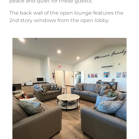
peace and quiet for these guests.
The back wall of the open lounge features the
2nd story windows from the open lobby.