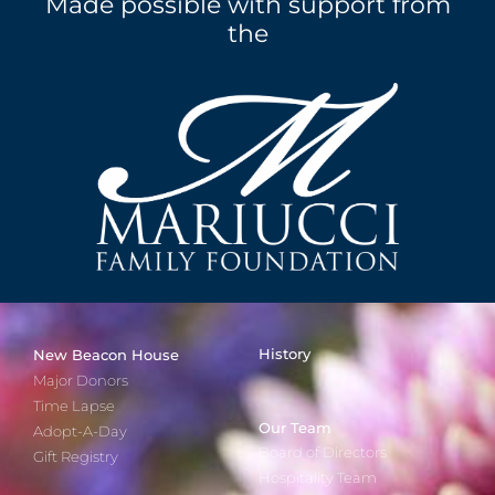
Made possible with support from
the
History
New Beacon House
Major Donors
Time Lapse
Our Team
Adopt-A-Day
Board of Directors
Gift Registry
Hospitality Team