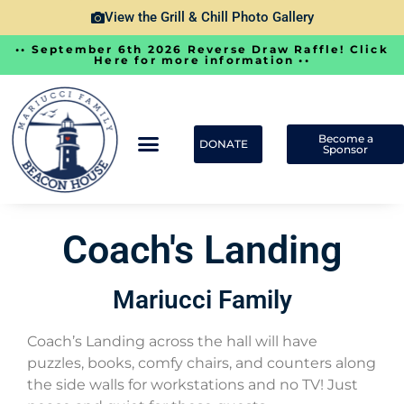
View the Grill & Chill Photo Gallery
•• September 6th 2026 Reverse Draw Raffle! Click
Here for more information ••
Become a
DONATE
Sponsor
Coach's Landing
Mariucci Family
Coach’s Landing across the hall will have
puzzles, books, comfy chairs, and counters along
the side walls for workstations and no TV! Just