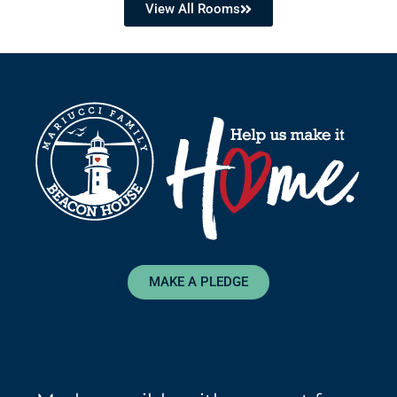
View All Rooms
MAKE A PLEDGE