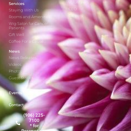
Volunteers
Services
CEO
Staying With Us
Careers
Rooms and Amenities
Wig Salon for Cancer
Patients
Gift Well
Coffee For a Cause
News
News Releases
Videos
Photos
Guest Stories
Events
Contact
(906) 225-
7100
* for
Reservations