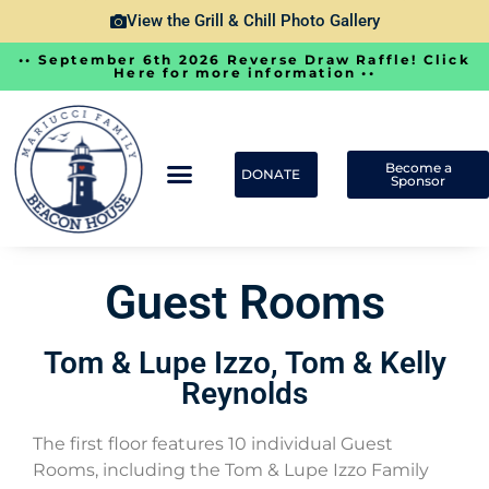
View the Grill & Chill Photo Gallery
•• September 6th 2026 Reverse Draw Raffle! Click
Here for more information ••
Become a
DONATE
Sponsor
Guest Rooms
Tom & Lupe Izzo, Tom & Kelly
Reynolds
The first floor features 10 individual Guest
Rooms, including the Tom & Lupe Izzo Family