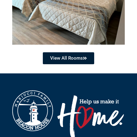
View All Rooms