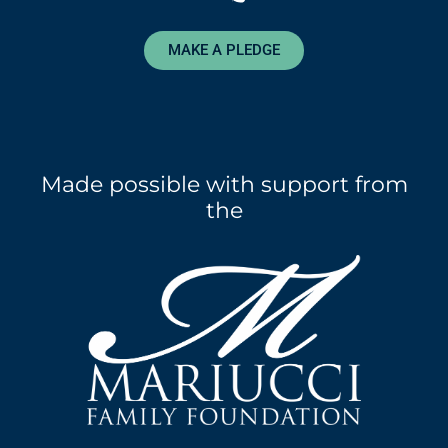
MAKE A PLEDGE
Made possible with support from
the