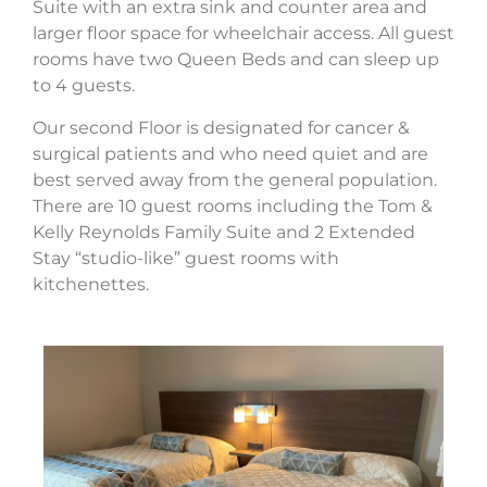
Suite with an extra sink and counter area and
larger floor space for wheelchair access. All guest
rooms have two Queen Beds and can sleep up
to 4 guests.
Our second Floor is designated for cancer &
surgical patients and who need quiet and are
best served away from the general population.
There are 10 guest rooms including the Tom &
Kelly Reynolds Family Suite and 2 Extended
Stay “studio-like” guest rooms with
kitchenettes.