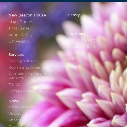
History
New Beacon House
Major Donors
Time Lapse
Our Team
Adopt-A-Day
Board of Directors
Gift Registry
Hospitality Team
Volunteers
Services
CEO
Staying With Us
Careers
Rooms and Amenities
Wig Salon for Cancer
Patients
Gift Well
Coffee For a Cause
News
News Releases
Videos
Photos
Guest Stories