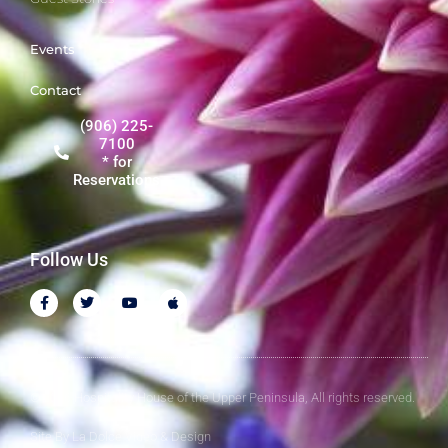
Events
Contact
(906) 225-
7100
* for
Reservations
Follow Us
© 2026 Hospitality House of the Upper Peninsula, All rights reserved.
Site By
La Dolce Video & Design