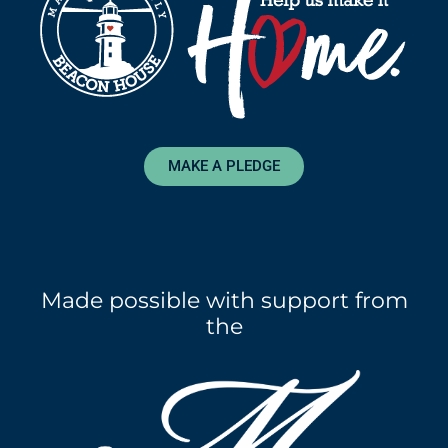
MAKE A PLEDGE
Made possible with support from
the