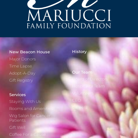
History
New Beacon House
Major Donors
Time Lapse
Our Team
Adopt-A-Day
Board of Directors
Gift Registry
Hospitality Team
Volunteers
Services
CEO
Staying With Us
Careers
Rooms and Amenities
Wig Salon for Cancer
Patients
Gift Well
Coffee For a Cause