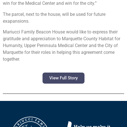
win for the Medical Center and win for the city.”
The parcel, next to the house, will be used for future
exapansions.
Mariucci Family Beacon House would like to express their
gratitude and appreciation to Marquette County Habitat for
Humanity, Upper Peninsula Medical Center and the City of
Marquette for their roles in helping this agreement come
together.
View Full Story