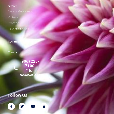
News
News Releases
Videos
Photos
Guest Stories
Events
Contact
(906) 225-
7100
* for
Reservations
Follow Us