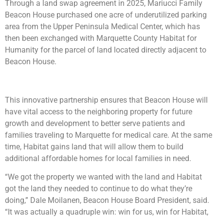
Through a land swap agreement in 2025, Mariucci Family
Beacon House purchased one acre of underutilized parking
area from the Upper Peninsula Medical Center, which has
then been exchanged with Marquette County Habitat for
Humanity for the parcel of land located directly adjacent to
Beacon House.
This innovative partnership ensures that Beacon House will
have vital access to the neighboring property for future
growth and development to better serve patients and
families traveling to Marquette for medical care. At the same
time, Habitat gains land that will allow them to build
additional affordable homes for local families in need.
“We got the property we wanted with the land and Habitat
got the land they needed to continue to do what they’re
doing,” Dale Moilanen, Beacon House Board President, said.
“It was actually a quadruple win: win for us, win for Habitat,