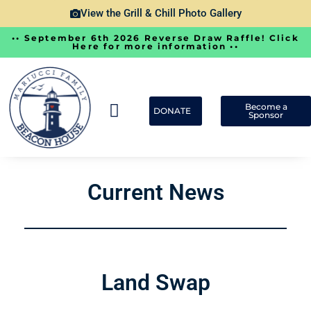
View the Grill & Chill Photo Gallery
•• September 6th 2026 Reverse Draw Raffle! Click
Here for more information ••
Become a
DONATE
Sponsor
Ways To Give
Current Happenings
Photos & Videos
Current News
Land Swap