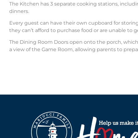
The Kitchen has 3 separate cooking stations, inclu
dinners.
Every guest can have their own cupboard for storing
they can’t afford to purchase food or are unable to g
The Dining Room Doors open onto the porch, which h
a view of the Game Room, allowing parents to prepa