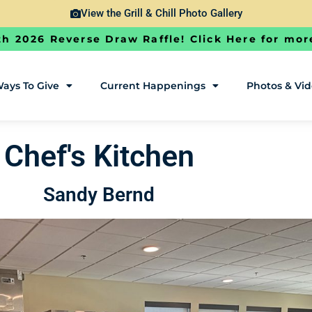
View the Grill & Chill Photo Gallery
h 2026 Reverse Draw Raffle! Click Here for mor
ays To Give
Current Happenings
Photos & Vi
Chef's Kitchen
Sandy Bernd