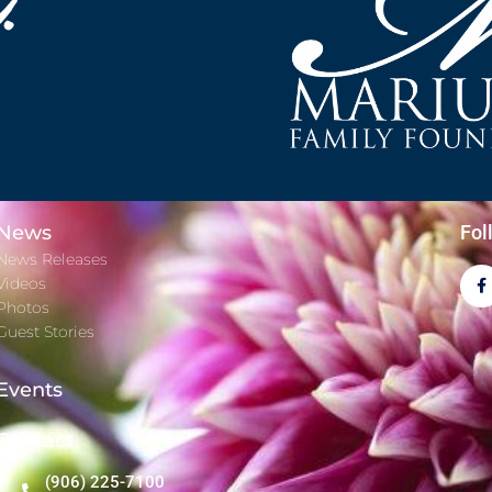
News
Fol
News Releases
Videos
Photos
Guest Stories
Events
Contact
(906) 225-7100