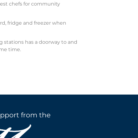
uest chefs for community
rd, fridge and freezer when
g stations has a doorway to and
ame time.
pport from the