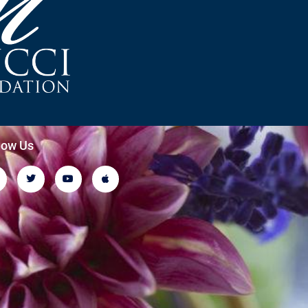
low Us