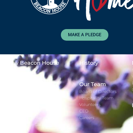
MAKE A PLEDGE
New Beacon House
History
Major Donors
Time Lapse
Adopt-A-Day
Our Team
Gift Registry
Board of Directors
Hospitality Team
Services
Volunteers
CEO
Staying With Us
Careers
Rooms and Amenities
Wig Salon for Cancer Patients
Gift Well