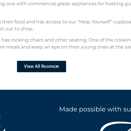
ding one with commercial grade appliances for hosting g
 their food and has access to our “Help Yourself” cupboa
et out to shop.
as rocking chairs and other seating. One of the cookin
re meals and keep an eye on their young ones at the s
View All Rooms
Made possible with su