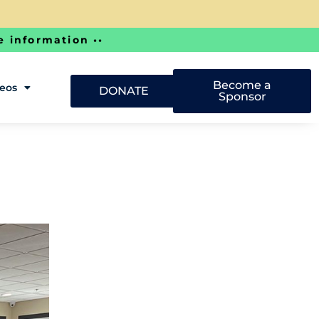
e information ••
Become a
deos
DONATE
Sponsor