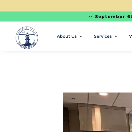
•• September 6t
About Us
Services
W