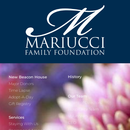
History
New Beacon House
Major Donors
Time Lapse
Our Team
Adopt-A-Day
Board of Directors
Gift Registry
Hospitality Team
Volunteers
Services
CEO
Staying With Us
Careers