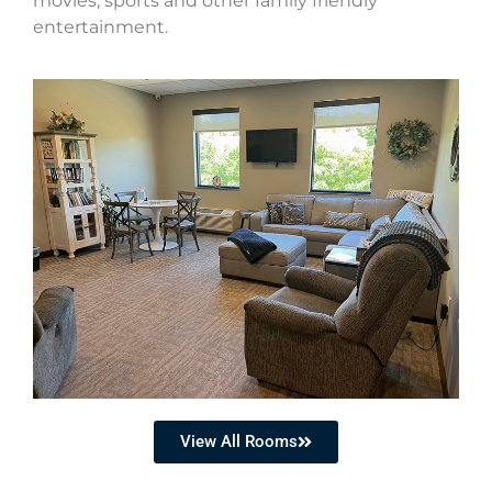
movies, sports and other family friendly
entertainment.
View All Rooms