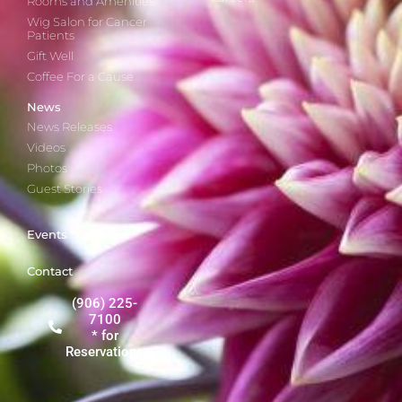
Rooms and Amenities
Wig Salon for Cancer
Patients
Gift Well
Coffee For a Cause
News
News Releases
Videos
Photos
Guest Stories
Events
Contact
(906) 225-
7100
* for
Reservations