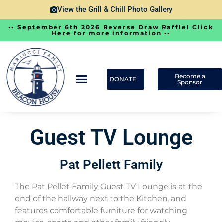
View the Grill & Chill Photo Gallery
•• September 6th 2026 Reverse Draw Raffle! Click
Here for more information ••
Become a
DONATE
Sponsor
Guest TV Lounge
Pat Pellett Family
The Pat Pellet Family Guest TV Lounge is at the
end of the hallway next to the Kitchen, and
features comfortable furniture for watching