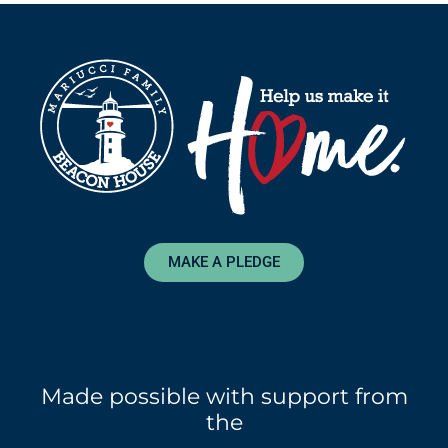
MAKE A PLEDGE
Made possible with support from
the