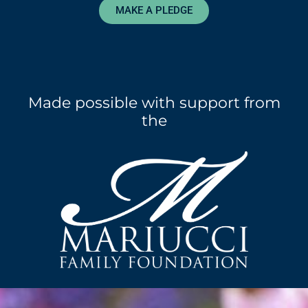
MAKE A PLEDGE
Made possible with support from
the