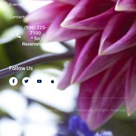
Events
Contact
(906) 225-
7100
* for
Reservations
Follow Us
© 2026 Hospitality House of the Upper Peninsula, All rights reserved.
Site By
La Dolce Video & Design