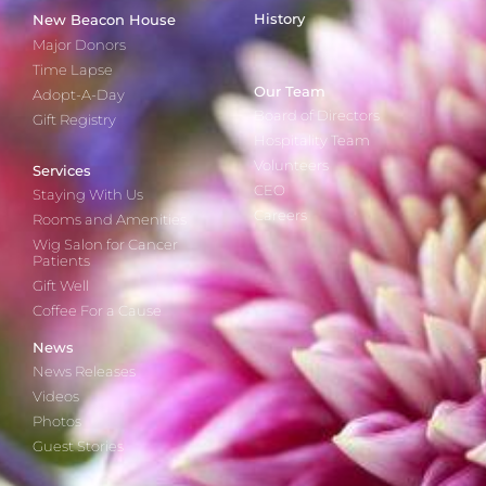
History
New Beacon House
Major Donors
Time Lapse
Our Team
Adopt-A-Day
Board of Directors
Gift Registry
Hospitality Team
Volunteers
Services
CEO
Staying With Us
Careers
Rooms and Amenities
Wig Salon for Cancer
Patients
Gift Well
Coffee For a Cause
News
News Releases
Videos
Photos
Guest Stories