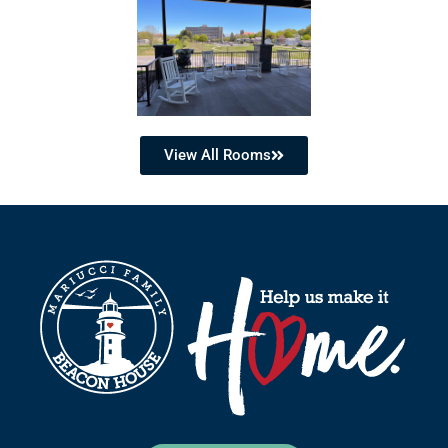
View All Rooms