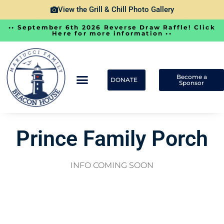
View the Grill & Chill Photo Gallery
•• September 6th 2026 Reverse Draw Raffle! Click
Here for more information ••
Become a
DONATE
Sponsor
Prince Family Porch
INFO COMING SOON